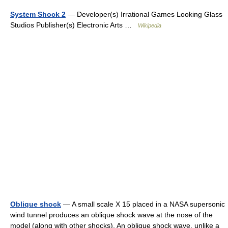
System Shock 2
— Developer(s) Irrational Games Looking Glass
Studios Publisher(s) Electronic Arts …
Wikipedia
Oblique shock
— A small scale X 15 placed in a NASA supersonic
wind tunnel produces an oblique shock wave at the nose of the
model (along with other shocks). An oblique shock wave, unlike a