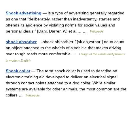
Shock advertising
— is a type of advertising generally regarded
as one that “deliberately, rather than inadvertently, startles and
offends its audience by violating norms for social values and
personal ideals.” [Dahl, Darren W. et al.… …
Wikipedia
shock absorber
— shock ab|sorb|er [ ʃak əb,zɔrbər ] noun count
an object attached to the wheels of a vehicle that makes driving
over rough roads more comfortable …
Usage of the words and phrases
in modern English
Shock collar
— The term shock collar is used to describe an
electronic training aid developed to deliver an electrical signal
through contact points attached to a dog collar. While similar
systems are available for other animals, the most common are the
collars …
Wikipedia