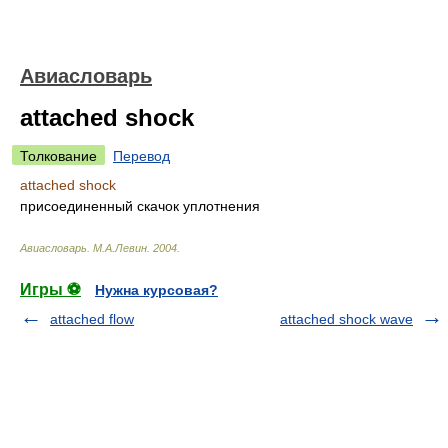
Авиасловарь
attached shock
Толкование
Перевод
attached shock
присоединенный скачок уплотнения
Авиасловарь
.
М.А.Левин
.
2004
.
Игры ⚽
Нужна курсовая?
attached flow
attached shock wave