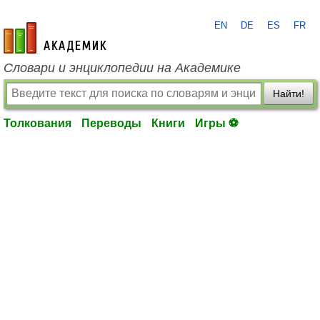
EN
DE
ES
FR
academic.ru
Словари и энциклопедии на Академике
Найти!
Толкования
Переводы
Книги
Игры ⚽