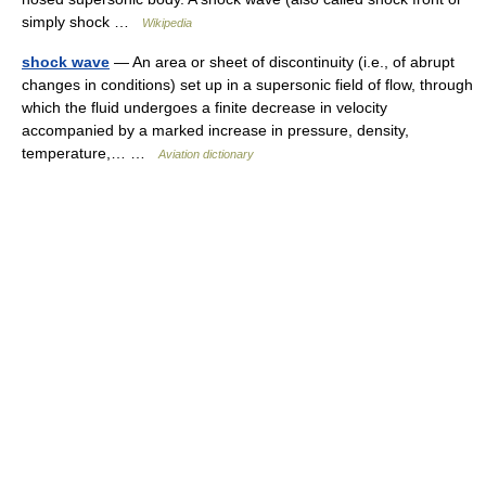
simply shock …
Wikipedia
shock wave
— An area or sheet of discontinuity (i.e., of abrupt
changes in conditions) set up in a supersonic field of flow, through
which the fluid undergoes a finite decrease in velocity
accompanied by a marked increase in pressure, density,
temperature,… …
Aviation dictionary