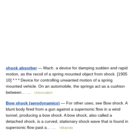
shock absorber
— Mach. a device for damping sudden and rapid
motion, as the recoil of a spring mounted object from shock. [1905
10] * * * Device for controlling unwanted motion of a spring
mounted vehicle. On an automobile, the springs act as a cushion
between… …
Universalium
Bow shock (aerodynamics)
— For other uses, see Bow shock. A
blunt body fired from a gun against a supersonic flow in a wind
tunnel, producing a bow shock. A bow shock, also called a
detached shock, is a curved, stationary shock wave that is found in
supersonic flow past a… …
Wikipedia