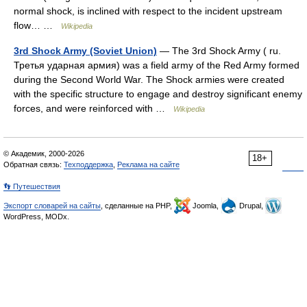
normal shock, is inclined with respect to the incident upstream
flow… …
Wikipedia
3rd Shock Army (Soviet Union)
— The 3rd Shock Army ( ru.
Третья ударная армия) was a field army of the Red Army formed
during the Second World War. The Shock armies were created
with the specific structure to engage and destroy significant enemy
forces, and were reinforced with …
Wikipedia
© Академик, 2000-2026
18+
Обратная связь:
Техподдержка
,
Реклама на сайте
👣 Путешествия
Экспорт словарей на сайты
, сделанные на PHP,
Joomla,
Drupal,
WordPress, MODx.