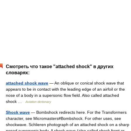
Смотреть что такое "attached shock" в других
словарях:
attached shock wave
— An oblique or conical shock wave that
appears to be in contact with the leading edge of an airfoil or the
nose of a body in a supersonic flow field. Also called attached
shock …
Aviation dictionary
Shock wave
— Bombshock redirects here. For the Transformers
character, see Micromasters#Bombshock. For other uses, see
shockwave. Schlieren photograph of an attached shock on a sharp
nosed supersonic body. A shock wave (also called shock front or